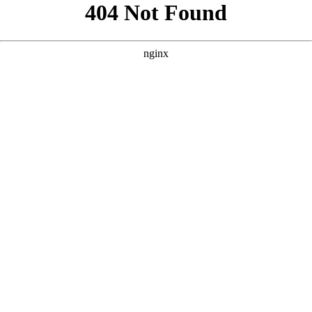
```html
```